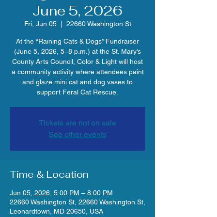
June 5, 2026
Fri, Jun 05
  |  
22660 Washington St
At the “Raining Cats & Dogs” Fundraiser
(June 5, 2026, 5–8 p.m.) at the St. Mary’s
County Arts Council, Color & Light will host
a community activity where attendees paint
and glaze mini cat and dog vases to
support Feral Cat Rescue.
Tickets are not on sale
See other events
Time & Location
Jun 05, 2026, 5:00 PM – 8:00 PM
22660 Washington St, 22660 Washington St,
Leonardtown, MD 20650, USA