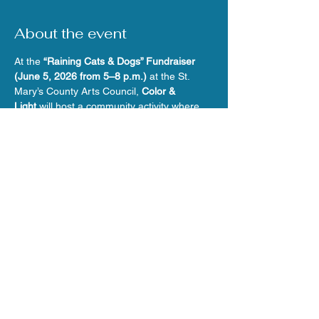
About the event
At the 
“Raining Cats & Dogs” Fundraiser 
(June 5, 2026 from 5–8 p.m.)
 at the St. 
Mary’s County Arts Council, 
Color & 
Light
 will host a community activity where 
attendees paint and glaze mini cat and dog 
vases to support 
Feral Cat Rescue
.
Share this event
© 2026 Webdesign by