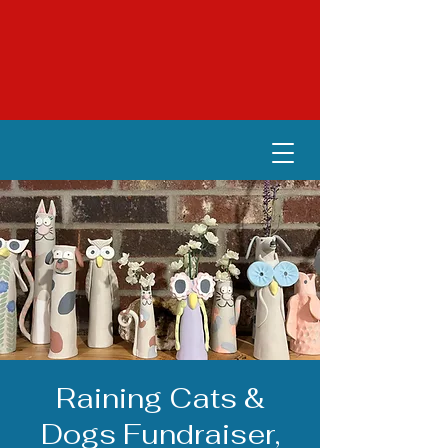
Raining Cats &
Dogs Fundraiser,