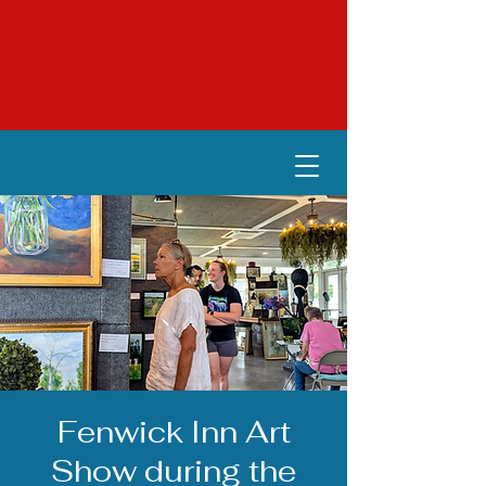
Fenwick Inn Art
Show during the