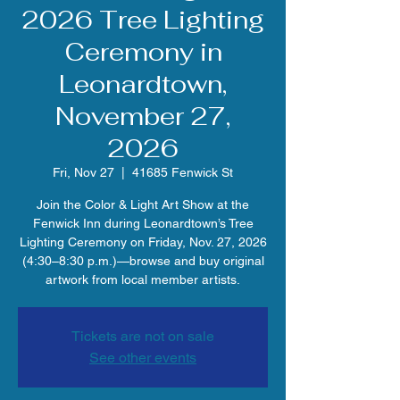
2026 Tree Lighting
Ceremony in
Leonardtown,
November 27,
2026
Fri, Nov 27
  |  
41685 Fenwick St
Join the Color & Light Art Show at the
Fenwick Inn during Leonardtown’s Tree
Lighting Ceremony on Friday, Nov. 27, 2026
(4:30–8:30 p.m.)—browse and buy original
artwork from local member artists.
Tickets are not on sale
See other events