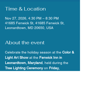
Time & Location
Nov 27, 2026, 4:30 PM – 8:30 PM
41685 Fenwick St, 41685 Fenwick St,
Leonardtown, MD 20650, USA
About the event
Celebrate the holiday season at the 
Color & 
Light Art Show
 at the 
Fenwick Inn in 
Leonardtown, Maryland
, held during the 
Tree Lighting Ceremony
 on 
Friday, 
November 27, 2026 (4:30–8:30 p.m.)
. Stop 
in to warm up, browse and buy 
original art 
by local member artists
 in a variety of 
mediums, and enjoy the festive energy of 
Leonardtown’s kickoff-to-the-holidays.